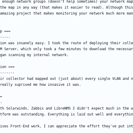
 enough network groups (doesn't help sometimes) your network map
the map in any way (that makes it easier to read). Although this
ion was insanely easy. I took the route of deploying their colle
M Server, which only took a few minutes to download the necessar
ir collector had mapped out (just about) every single VLAN and n
th Solarwinds, Zabbix and LibreNMS I didn't expect much in the w