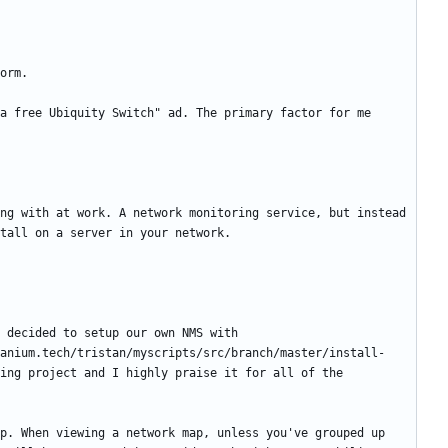
a free Ubiquity Switch" ad. The primary factor for me 
ng with at work. A network monitoring service, but instead 
 decided to setup our own NMS with 
anium.tech/tristan/myscripts/src/branch/master/install-
ing project and I highly praise it for all of the 
p. When viewing a network map, unless you've grouped up 