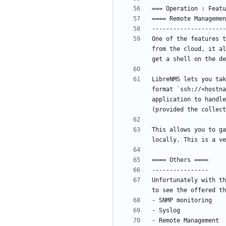
One of the features t
from the cloud, it al
LibreNMS lets you tak
format `ssh://<hostna
application to handle
This allows you to ga
Unfortunately with th