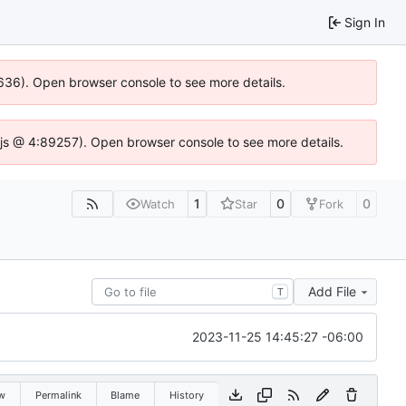
Sign In
0636). Open browser console to see more details.
se.js @ 4:89257). Open browser console to see more details.
1
0
0
Watch
Star
Fork
Add File
T
2023-11-25 14:45:27 -06:00
w
Permalink
Blame
History