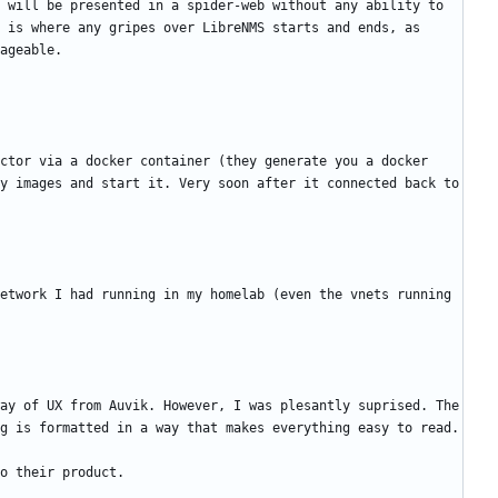
 will be presented in a spider-web without any ability to 
 is where any gripes over LibreNMS starts and ends, as 
ctor via a docker container (they generate you a docker 
y images and start it. Very soon after it connected back to 
etwork I had running in my homelab (even the vnets running 
ay of UX from Auvik. However, I was plesantly suprised. The 