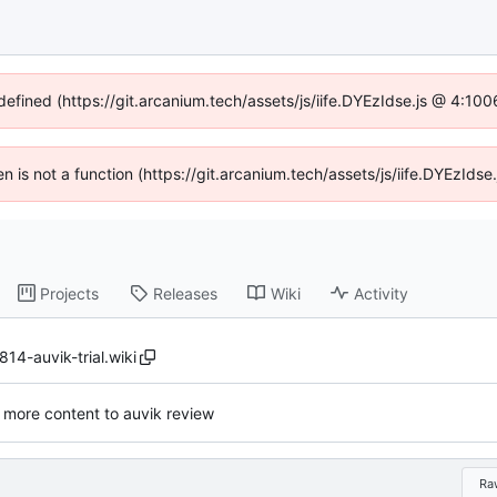
ndefined (https://git.arcanium.tech/assets/js/iife.DYEzIdse.js @ 4:10
ren is not a function (https://git.arcanium.tech/assets/js/iife.DYEzId
Projects
Releases
Wiki
Activity
4-auvik-trial.wiki
more content to auvik review
Ra