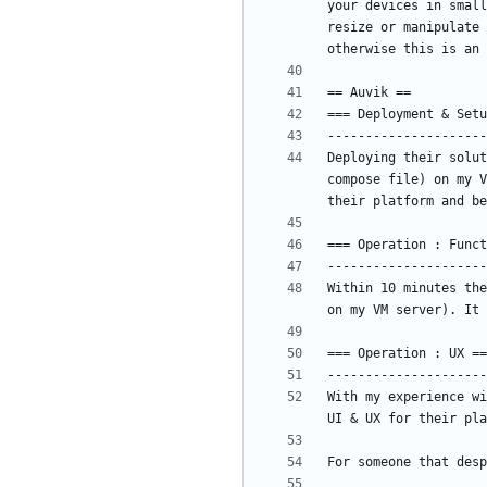
your devices in small
resize or manipulate 
Deploying their solut
compose file) on my V
Within 10 minutes the
With my experience wi