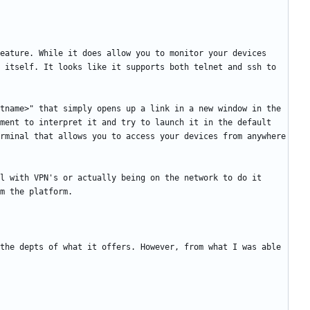
eature. While it does allow you to monitor your devices 
 itself. It looks like it supports both telnet and ssh to 
tname>" that simply opens up a link in a new window in the 
ment to interpret it and try to launch it in the default 
rminal that allows you to access your devices from anywhere 
l with VPN's or actually being on the network to do it 
the depts of what it offers. However, from what I was able 