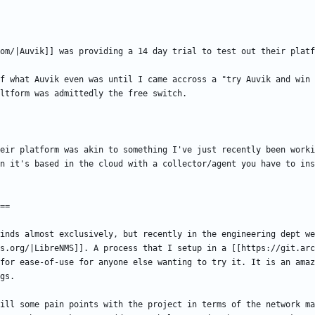
f what Auvik even was until I came accross a "try Auvik and win 
eir platform was akin to something I've just recently been worki
inds almost exclusively, but recently in the engineering dept we
s.org/|LibreNMS]]. A process that I setup in a [[https://git.arc
for ease-of-use for anyone else wanting to try it. It is an amaz
ill some pain points with the project in terms of the network ma