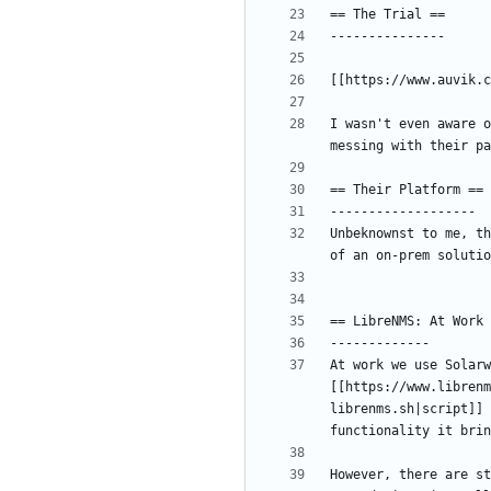
I wasn't even aware o
Unbeknownst to me, th
At work we use Solarw
[[https://www.librenm
librenms.sh|script]] 
However, there are st