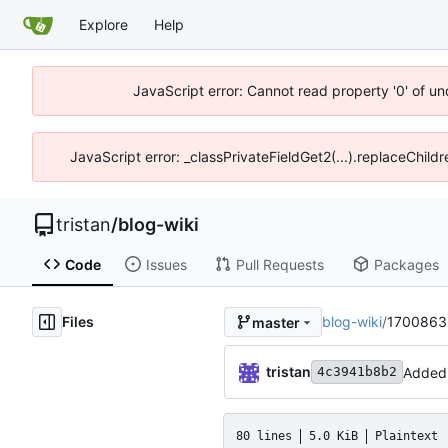
Explore
Help
JavaScript error: Cannot read property '0' of u
JavaScript error: _classPrivateFieldGet2(...).replaceChild
tristan
/
blog-wiki
Code
Issues
Pull Requests
Packages
Files
blog-wiki
/
170086381
master
tristan
Added 
4c3941b8b2
80 lines
5.0 KiB
Plaintext