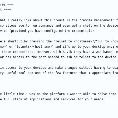
hat I really like about this prouct is the "remote management" f
so allows you to run commands and even get a shell on the device
e a shortcut by pressing the "Telnet to <hostname>"/"SSH to <hos
me>` or `telnet://<hostname>` and it's up to your desktop enviro
 those connections. However, with Auvik they have a web-based te
in access to your devices and make changes without having to dea
e little time I was on the platform I wasn't able to delve into 